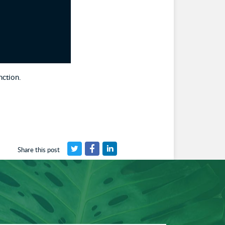
nction.
Share this post