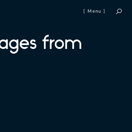
[ Menu ]
ages from