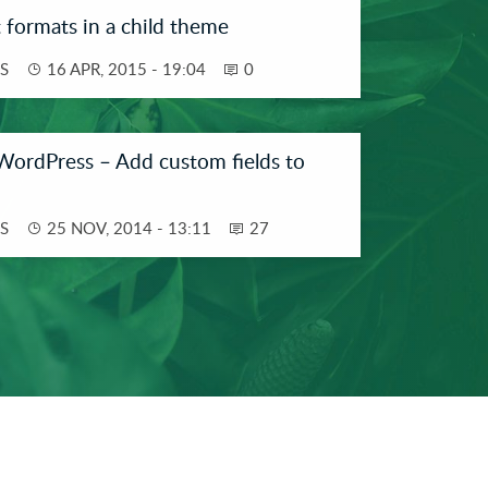
 formats in a child theme
S
16 APR, 2015 - 19:04
0
WordPress – Add custom fields to
S
25 NOV, 2014 - 13:11
27