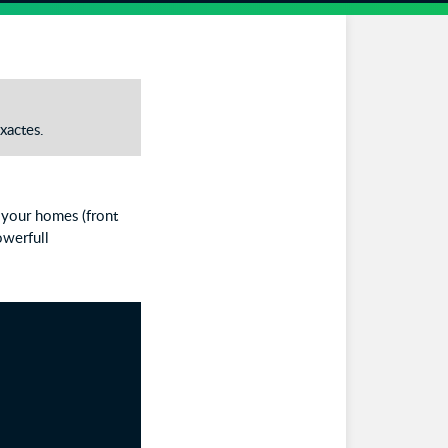
xactes.
r your homes (front
owerfull