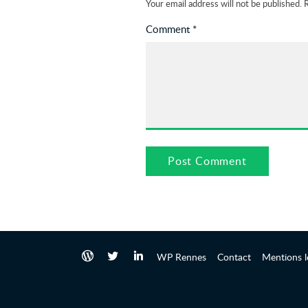
Your email address will not be published.
R
Comment
*
WP Rennes
Contact
Mentions l