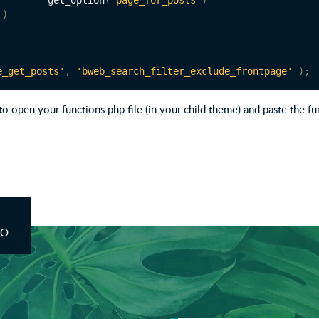
			get_option
(
'page_for_posts'
)
)
e_get_posts'
,
'bweb_search_filter_exclude_frontpage'
);
to open your functions.php file (in your child theme) and paste the fu
CO