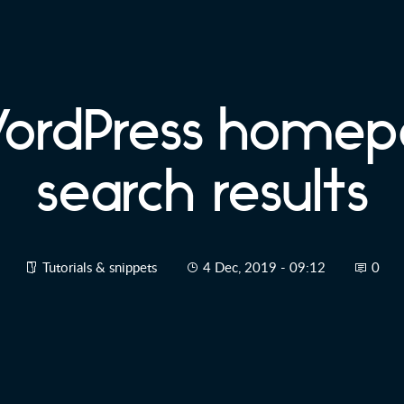
WordPress homep
search results
Tutorials & snippets
4 Dec, 2019 - 09:12
0