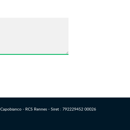
 Capobianco - RCS Rennes - Siret : 792229452 00026