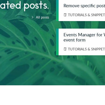
ated posts.
Remove specific post
TUTORIALS & SNIPPET
All posts
Events Manager for 
event form
TUTORIALS & SNIPPET