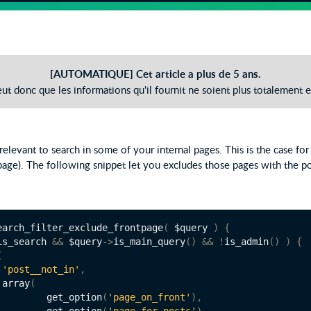
[AUTOMATIQUE] Cet article a plus de 5 ans.
peut donc que les informations qu'il fournit ne soient plus totalement e
t relevant to search in some of your internal pages. This is the case fo
age). The following snippet let you excludes those pages with the p
earch_filter_exclude_frontpage
(
 $query 
)
{
is_search 
&&
 $query
->
is_main_query
()
&&
!
is_admin
()
)
{
(
'post__not_in'
,
		array
(
			get_option
(
'page_on_front'
),