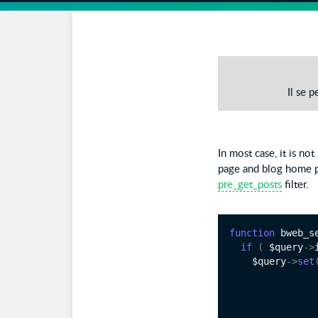
Il se 
In most case, it is no
page and blog home p
pre_get_posts
filter.
function
 bweb_s
if
(
 $query
->
    $query
->
set