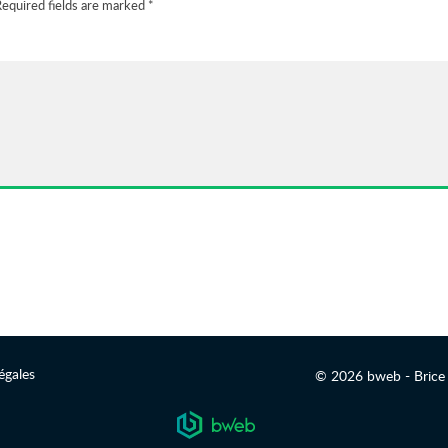
equired fields are marked
*
égales
© 2026 bweb - Brice