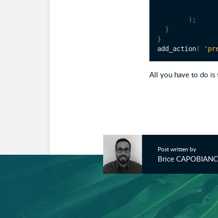
);
}
}
add_action
(
'pr
All you have to do is 
Post written by
Brice CAPOBIAN