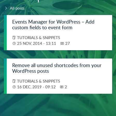
Related posts.
All posts
Events Manager for WordPress – Add
custom fields to event form
TUTORIALS & SNIPPETS
25 NOV, 2014 - 13:11
27
Remove all unused shortcodes from your
WordPress posts
TUTORIALS & SNIPPETS
16 DEC, 2019 - 09:12
2