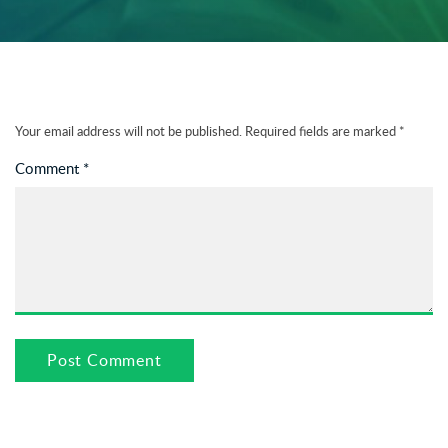
Your email address will not be published.
Required fields are marked
*
Comment
*