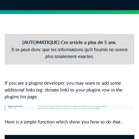
[AUTOMATIQUE] Cet article a plus de 5 ans.
Il se peut donc que les informations qu'il fournit ne soient
plus totalement exactes.
If you are a plugins developer, you may want to add some
additional links (eg: donate link) to your plugins row in the
plugins list page.
Here is a simple function which show you how to do that :