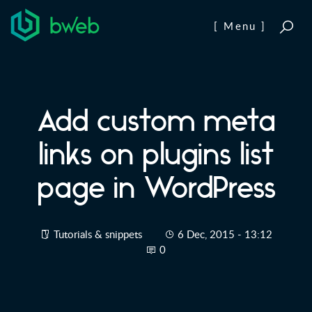
Skip to content
[ Menu ]
Add custom meta
links on plugins list
page in WordPress
Tutorials & snippets
6 Dec, 2015 - 13:12
0