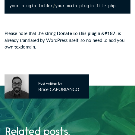
your
-
plugin
-
folder
/
your
-
main
-
plugin
-
file
.
php
Please note that the string
Donate to this plugin &#187;
is
already translated by WordPress itself, so no need to add you
own texdomain.
Post written by
Brice CAPOBIANCO