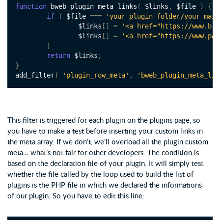
function
 bweb_plugin_meta_links
(
 $links
,
 $file 
)
{
if
(
 $file 
===
'your-plugin-folder/your-main
		$links
[]
=
'<a href="https://www.b-w
		$links
[]
=
'<a href="https://www.pay
}
return
 $links
;
}
add_filter
(
'plugin_row_meta'
,
'bweb_plugin_meta_lin
This filter is triggered for each plugin on the plugins page, so
you have to make a test before inserting your custom links in
the meta array. If we don’t, we’ll overload all the plugin custom
meta… what’s not fair for other developers. The condition is
based on the declaration file of your plugin. It will simply test
whether the file called by the loop used to build the list of
plugins is the PHP file in which we declared the informations
of our plugin. So you have to edit this line: