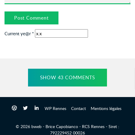
Current ye@r
*
SHOW 43 COMMENTS
WP Rennes
Contact
Mentions légales
© 2026 bweb - Brice Capobianco - RCS Rennes - Siret :
792229452 00026