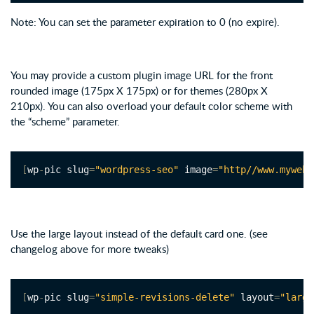
Note: You can set the parameter expiration to 0 (no expire).
You may provide a custom plugin image URL for the front
rounded image (175px X 175px) or for themes (280px X
210px). You can also overload your default color scheme with
the “scheme” parameter.
[
wp
-
pic slug
=
"wordpress-seo"
 image
=
"http//www.mywebs
Use the large layout instead of the default card one. (see
changelog above for more tweaks)
[
wp
-
pic slug
=
"simple-revisions-delete"
 layout
=
"large