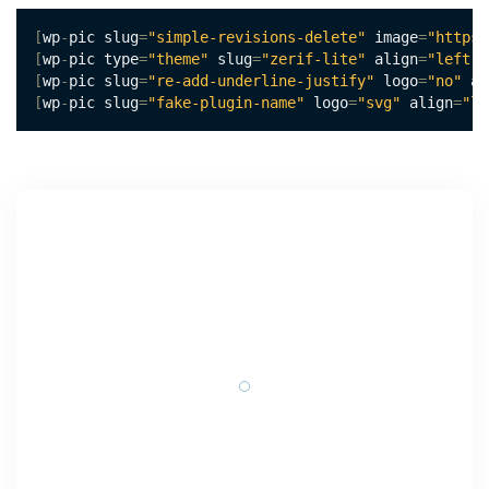
[
wp
-
pic slug
=
"simple-revisions-delete"
 image
=
"https:
[
wp
-
pic type
=
"theme"
 slug
=
"zerif-lite"
 align
=
"left"
 
[
wp
-
pic slug
=
"re-add-underline-justify"
 logo
=
"no"
 al
[
wp
-
pic slug
=
"fake-plugin-name"
 logo
=
"svg"
 align
=
"le