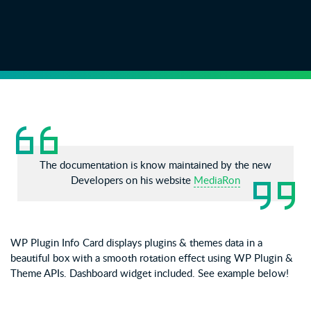
The documentation is know maintained by the new
Developers on his website
MediaRon
WP Plugin Info Card displays plugins & themes data in a
beautiful box with a smooth rotation effect using WP Plugin &
Theme APIs. Dashboard widget included. See example below!