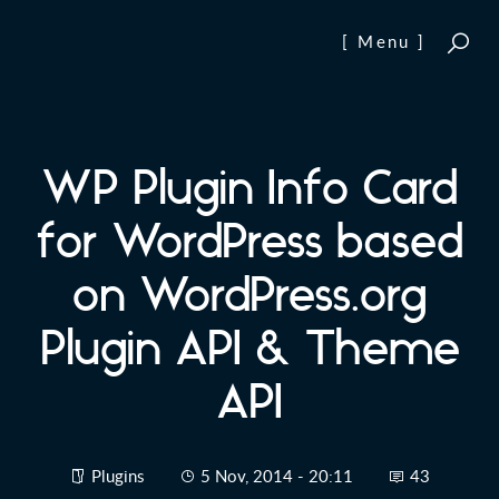
Skip to content
[ Menu ]
WP Plugin Info Card
for WordPress based
on WordPress.org
Plugin API & Theme
API
Plugins
5 Nov, 2014 - 20:11
43