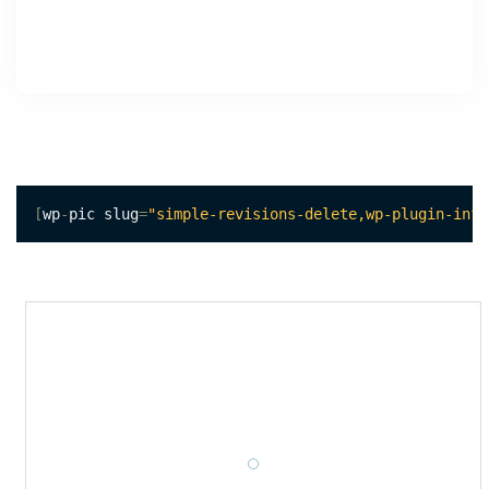
[
wp
-
pic slug
=
"simple-revisions-delete,wp-plugin-info