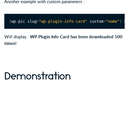
Another example with custom parameters :
[
wp
-
pic slug
=
"wp-plugin-info-card"
 custom
=
"name"
]
 ha
Will display :
WP Plugin Info Card has been downloaded 500
times!
Demonstration