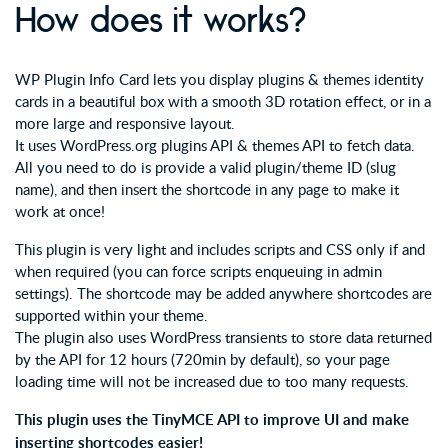
How does it works?
WP Plugin Info Card lets you display plugins & themes identity
cards in a beautiful box with a smooth 3D rotation effect, or in a
more large and responsive layout.
It uses WordPress.org plugins API & themes API to fetch data.
All you need to do is provide a valid plugin/theme ID (slug
name), and then insert the shortcode in any page to make it
work at once!
This plugin is very light and includes scripts and CSS only if and
when required (you can force scripts enqueuing in admin
settings). The shortcode may be added anywhere shortcodes are
supported within your theme.
The plugin also uses WordPress transients to store data returned
by the API for 12 hours (720min by default), so your page
loading time will not be increased due to too many requests.
This plugin uses the TinyMCE API to improve UI and make
inserting shortcodes easier!