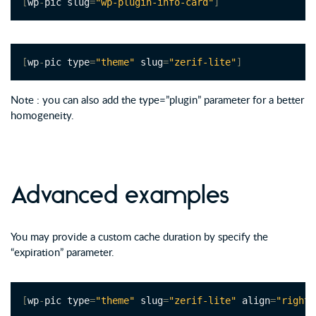
[
wp
-
pic slug
=
"wp-plugin-info-card"
]
[
wp
-
pic type
=
"theme"
 slug
=
"zerif-lite"
]
Note : you can also add the type=”plugin” parameter for a better
homogeneity.
Advanced examples
You may provide a custom cache duration by specify the
“expiration” parameter.
[
wp
-
pic type
=
"theme"
 slug
=
"zerif-lite"
 align
=
"right"