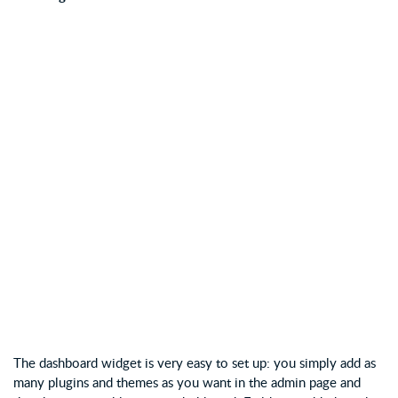
The dashboard widget is very easy to set up: you simply add as
many plugins and themes as you want in the admin page and