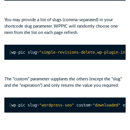
You may provide a list of slugs (comma-separated) in your
shortcode slug parameter, WPPIC will randomly choose one
item from the list on each page refresh.
[
wp
-
pic slug
=
"simple-revisions-delete,wp-plugin-info
The “custom” parameter supplants the others (except the “slug”
and the “expiration”) and only returns the value you required.
[
wp
-
pic slug
=
"wordpress-seo"
 custom
=
"downloaded"
 exp