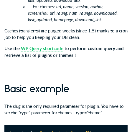
last_updated, download_link
For themes:
url, name, version, author,
screenshot_url, rating, num_ratings, downloaded,
last_updated, homepage, download_link
Caches (transients) are purged weeks (since 1.5) thanks to a cron
job to help you keeping your DB clean.
Use the
WP Query shortcode
to perform custom query and
retrieve a list of plugins or themes !
Basic example
The slug is the only required parameter for plugin. You have to
set the “type” parameter for themes : type=”theme”