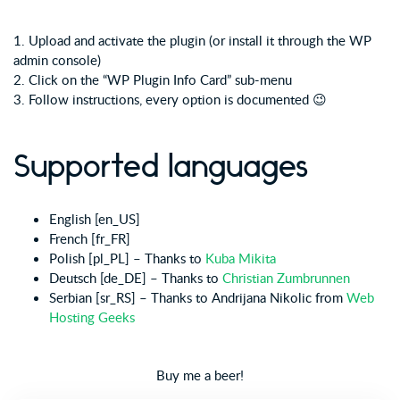
1. Upload and activate the plugin (or install it through the WP
admin console)
2. Click on the “WP Plugin Info Card” sub-menu
3. Follow instructions, every option is documented 😉
Supported languages
English [en_US]
French [fr_FR]
Polish [pl_PL] – Thanks to
Kuba Mikita
Deutsch [de_DE] – Thanks to
Christian Zumbrunnen
Serbian [sr_RS] – Thanks to Andrijana Nikolic from
Web
Hosting Geeks
Buy me a beer!