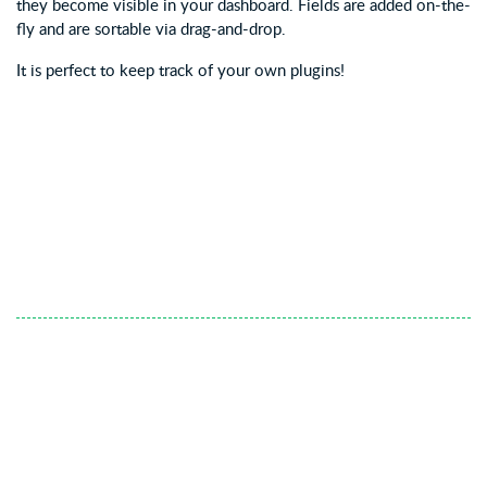
they become visible in your dashboard. Fields are added on-the-
fly and are sortable via drag-and-drop.
It is perfect to keep track of your own plugins!