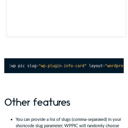
[
wp
-
pic slug
=
"wp-plugin-info-card"
 layout
=
"wordpress
Other features
You can provide a list of slugs (comma-separated) in your
shortcode slug parameter, WPPIC will randomly choose