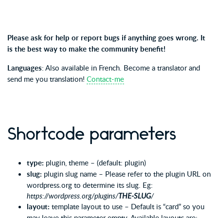
Please ask for help or report bugs if anything goes wrong. It
is the best way to make the community benefit!
Languages
: Also available in French. Become a translator and
send me you translation!
Contact-me
Shortcode parameters
type:
plugin, theme – (default: plugin)
slug:
plugin slug name – Please refer to the plugin URL on
wordpress.org to determine its slug. Eg:
https://wordpress.org/plugins/
THE-SLUG
/
layout:
template layout to use – Default is “card” so you
may leave this parameter empty. Available layouts are: