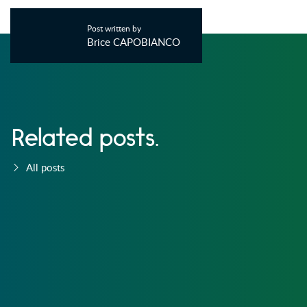
Post written by
Brice CAPOBIANCO
Related posts.
All posts
PLUGINS
5 NOV, 2014 - 17:11
227