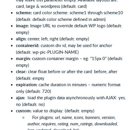
card, large & wordpress (default: card)
scheme:
card color scheme: scheme1 through scheme10
(default: default color scheme defined in admin)
image:
Image URL to override default WP logo (default:
empty)
align:
center, left, right (default: empty)
containerid:
custom div id, may be used for anchor
(default: wp-pic-PLUGIN-NAME)
margin:
custom container margin – eg: “15px 0” (default:
empty)
clear:
clear float before or after the card: before, after
(default: empty
expiration:
cache duration in minutes – numeric format
only (default: 720)
ajax:
load the plugin data asynchronously with AJAX: yes,
no (default: no)
custom:
value to display: (default: empty)
For plugins:
url, name, icons, banners, version,
author, requires, rating, num_ratings, downloaded,