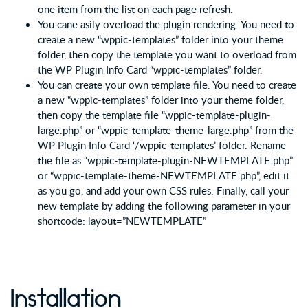
one item from the list on each page refresh.
You cane asily overload the plugin rendering. You need to
create a new “wppic-templates” folder into your theme
folder, then copy the template you want to overload from
the WP Plugin Info Card “wppic-templates” folder.
You can create your own template file. You need to create
a new “wppic-templates” folder into your theme folder,
then copy the template file “wppic-template-plugin-
large.php” or “wppic-template-theme-large.php” from the
WP Plugin Info Card ‘/wppic-templates’ folder. Rename
the file as “wppic-template-plugin-NEWTEMPLATE.php”
or “wppic-template-theme-NEWTEMPLATE.php”, edit it
as you go, and add your own CSS rules. Finally, call your
new template by adding the following parameter in your
shortcode: layout=”NEWTEMPLATE”
Installation