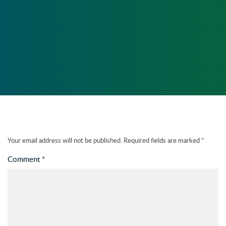
PLUGINS
5 NOV, 2014 - 14:11
41
Your email address will not be published.
Required fields are marked
*
Comment
*